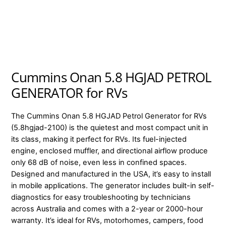
Cummins Onan 5.8 HGJAD PETROL
GENERATOR for RVs
The Cummins Onan 5.8 HGJAD Petrol Generator for RVs
(5.8hgjad-2100) is the quietest and most compact unit in
its class, making it perfect for RVs. Its fuel-injected
engine, enclosed muffler, and directional airflow produce
only 68 dB of noise, even less in confined spaces.
Designed and manufactured in the USA, it’s easy to install
in mobile applications. The generator includes built-in self-
diagnostics for easy troubleshooting by technicians
across Australia and comes with a 2-year or 2000-hour
warranty. It’s ideal for RVs, motorhomes, campers, food