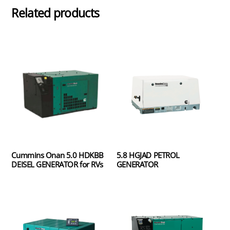
Related products
Cummins Onan 5.0 HDKBB
5.8 HGJAD PETROL
DEISEL GENERATOR for RVs
GENERATOR