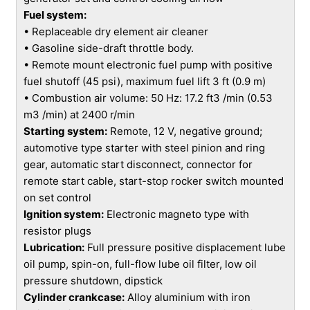
Fuel system:
• Replaceable dry element air cleaner
• Gasoline side-draft throttle body.
• Remote mount electronic fuel pump with positive
fuel shutoff (45 psi), maximum fuel lift 3 ft (0.9 m)
• Combustion air volume: 50 Hz: 17.2 ft3 /min (0.53
m3 /min) at 2400 r/min
Starting system:
Remote, 12 V, negative ground;
automotive type starter with steel pinion and ring
gear, automatic start disconnect, connector for
remote start cable, start-stop rocker switch mounted
on set control
Ignition system:
Electronic magneto type with
resistor plugs
Lubrication:
Full pressure positive displacement lube
oil pump, spin-on, full-flow lube oil filter, low oil
pressure shutdown, dipstick
Cylinder crankcase:
Alloy aluminium with iron