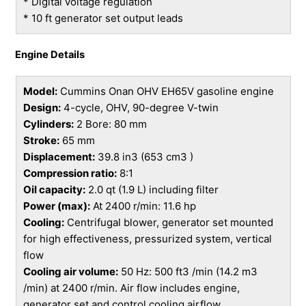
* Digital voltage regulation
* 10 ft generator set output leads
Engine Details
Model:
Cummins Onan OHV EH65V gasoline engine
Design:
4-cycle, OHV, 90-degree V-twin
Cylinders:
2 Bore: 80 mm
Stroke:
65 mm
Displacement:
39.8 in3 (653 cm3 )
Compression ratio:
8:1
Oil capacity:
2.0 qt (1.9 L) including filter
Power (max):
At 2400 r/min: 11.6 hp
Cooling:
Centrifugal blower, generator set mounted
for high effectiveness, pressurized system, vertical
flow
Cooling air volume:
50 Hz: 500 ft3 /min (14.2 m3
/min) at 2400 r/min. Air flow includes engine,
generator set and control cooling airflow