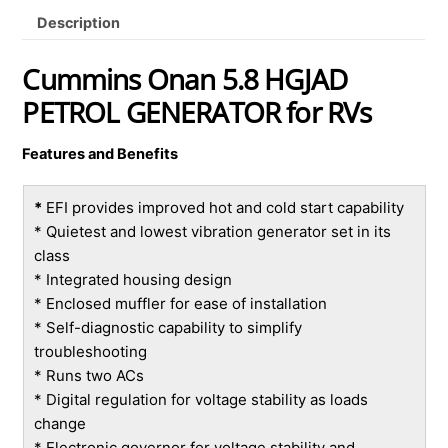
Description
Cummins Onan 5.8 HGJAD
PETROL GENERATOR for RVs
Features and Benefits
*
EFI provides improved hot and cold start capability
* Quietest and lowest vibration generator set in its
class
* Integrated housing design
* Enclosed muffler for ease of installation
* Self-diagnostic capability to simplify
troubleshooting
* Runs two ACs
* Digital regulation for voltage stability as loads
change
* Electronic governor for voltage stability and