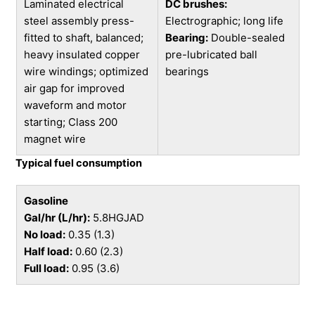
Laminated electrical
DC brushes:
steel assembly press-
Electrographic; long life
fitted to shaft, balanced;
Bearing:
Double-sealed
heavy insulated copper
pre-lubricated ball
wire windings; optimized
bearings
air gap for improved
waveform and motor
starting; Class 200
magnet wire
Typical fuel consumption
Gasoline
Gal/hr (L/hr):
5.8HGJAD
No load:
0.35 (1.3)
Half load:
0.60 (2.3)
Full load:
0.95 (3.6)