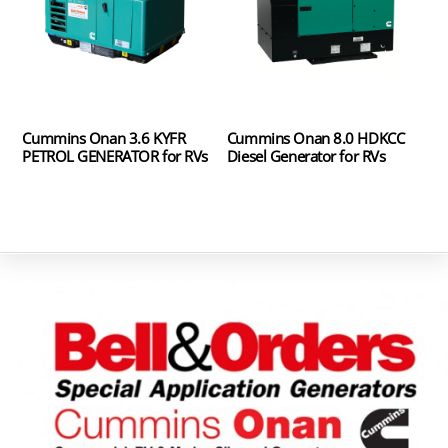
Cummins Onan 3.6 KYFR
Cummins Onan 8.0 HDKCC
PETROL GENERATOR for RVs
Diesel Generator for RVs