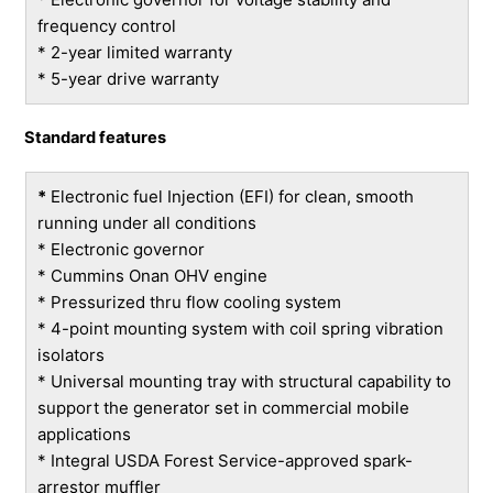
frequency control
* 2-year limited warranty
* 5-year drive warranty
Standard features
*
Electronic fuel Injection (EFI) for clean, smooth
running under all conditions
* Electronic governor
* Cummins Onan OHV engine
* Pressurized thru flow cooling system
* 4-point mounting system with coil spring vibration
isolators
* Universal mounting tray with structural capability to
support the generator set in commercial mobile
applications
* Integral USDA Forest Service-approved spark-
arrestor muffler