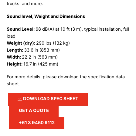
trucks, and more.
Sound level, Weight and Dimensions
Sound Level:
68 dB(A) at 10 ft (3 m), typical installation, full
load
Weight (dry):
290 lbs (132 kg)
Length:
33.6 in (853 mm)
Width:
22.2 in (563 mm)
Height:
16.7 in (425 mm)
For more details, please download the specification data
sheet.
DOWNLOAD SPEC SHEET
GET A QUOTE
+61 3 9450 9112