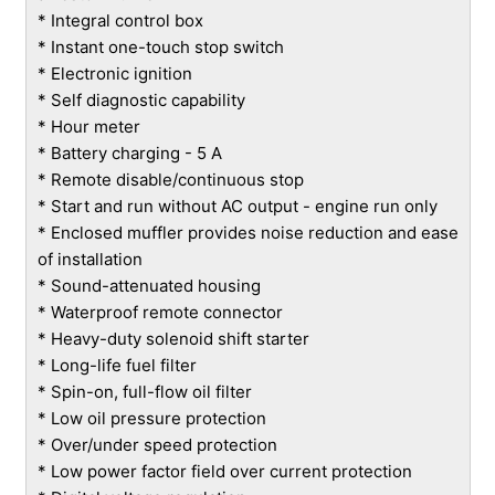
* Integral control box
* Instant one-touch stop switch
* Electronic ignition
* Self diagnostic capability
* Hour meter
* Battery charging - 5 A
* Remote disable/continuous stop
* Start and run without AC output - engine run only
* Enclosed muffler provides noise reduction and ease
of installation
* Sound-attenuated housing
* Waterproof remote connector
* Heavy-duty solenoid shift starter
* Long-life fuel filter
* Spin-on, full-flow oil filter
* Low oil pressure protection
* Over/under speed protection
* Low power factor field over current protection