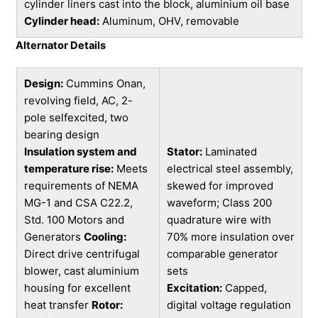
cylinder liners cast into the block, aluminium oil base
Cylinder head:
Aluminum, OHV, removable
Alternator Details
Design:
Cummins Onan,
revolving field, AC, 2-
pole selfexcited, two
bearing design
Insulation system and
Stator:
Laminated
temperature rise:
Meets
electrical steel assembly,
requirements of NEMA
skewed for improved
MG-1 and CSA C22.2,
waveform; Class 200
Std. 100 Motors and
quadrature wire with
Generators
Cooling:
70% more insulation over
Direct drive centrifugal
comparable generator
blower, cast aluminium
sets
housing for excellent
Excitation:
Capped,
heat transfer
Rotor:
digital voltage regulation