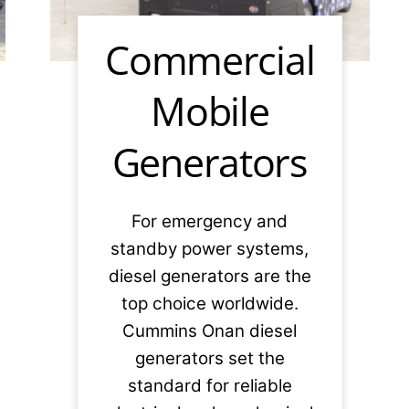
Commercial
Mobile
Generators
For emergency and
standby power systems,
diesel generators are the
top choice worldwide.
Cummins Onan diesel
generators set the
standard for reliable