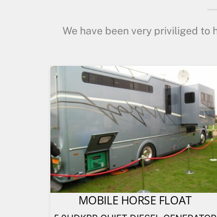
We have been very priviliged to h
MOBILE HORSE FLOAT