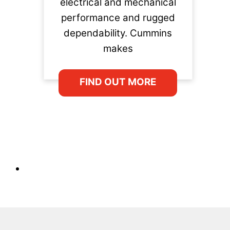
electrical and mechanical
performance and rugged
dependability. Cummins
makes
FIND OUT MORE