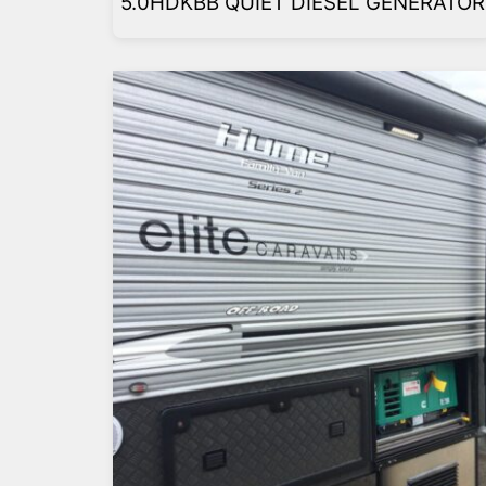
5.0HDKBB QUIET DIESEL GENERATOR