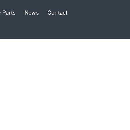
 Parts
News
Contact