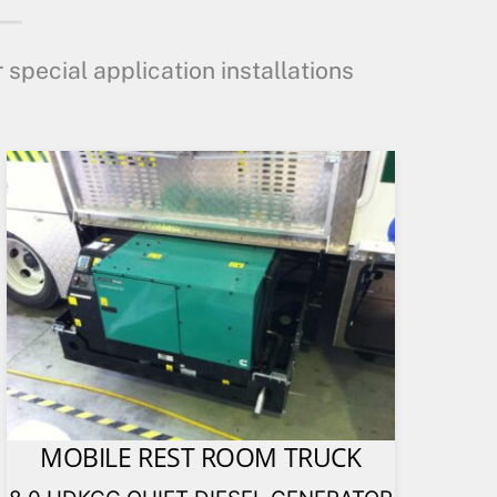
 special application installations
MOBILE REST ROOM TRUCK