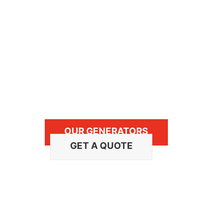
service, and maintenance of Cummins On
Our team provides expertise in sales an
marine, commercial mobile and RV mobi
We always carry an extensive inventory
trained dealer network technicians are a
OUR GENERATORS
GET A QUOTE