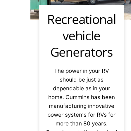
Recreational
vehicle
Generators
The power in your RV
should be just as
dependable as in your
home. Cummins has been
manufacturing innovative
power systems for RVs for
more than 80 years.