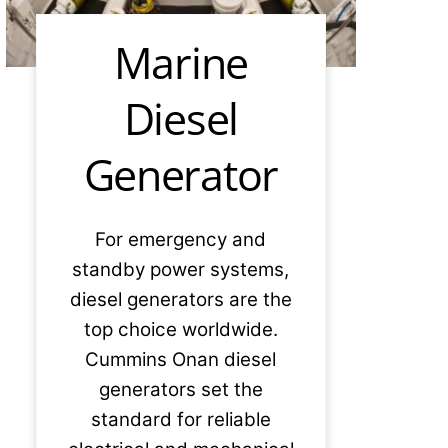
Marine
Diesel
Generator
For emergency and
standby power systems,
diesel generators are the
top choice worldwide.
Cummins Onan diesel
generators set the
standard for reliable