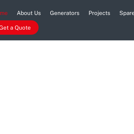
ome
About Us
Generators
Projects
Spare
Get a Quote
 Distributor
distributor and offers legendary sales,