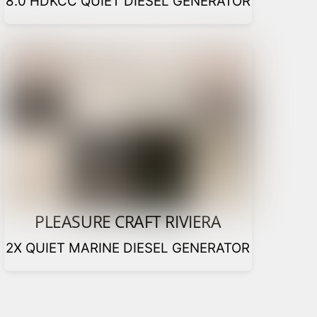
8.0 HDKCC QUIET DIESEL GENERATOR
PLEASURE CRAFT RIVIERA
2X QUIET MARINE DIESEL GENERATOR