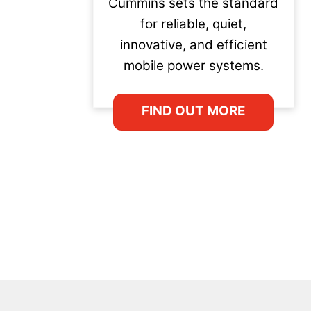
Cummins sets the standard
for reliable, quiet,
innovative, and efficient
mobile power systems.
FIND OUT MORE