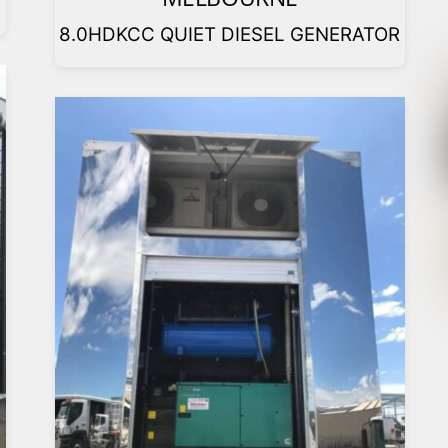
8.0HDKCC QUIET DIESEL GENERATOR