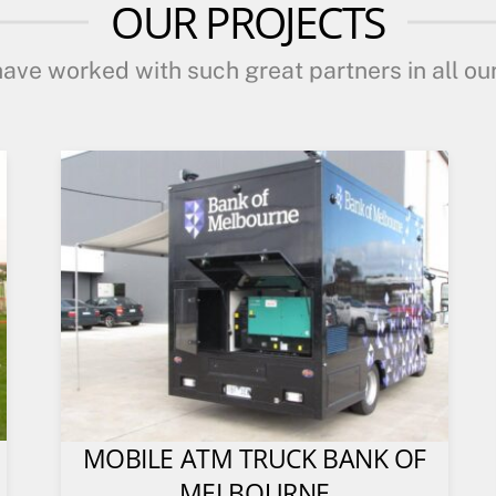
OUR PROJECTS
ave worked with such great partners in all our
MOBILE ATM TRUCK BANK OF
MELBOURNE