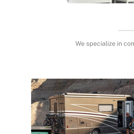
We specialize in co