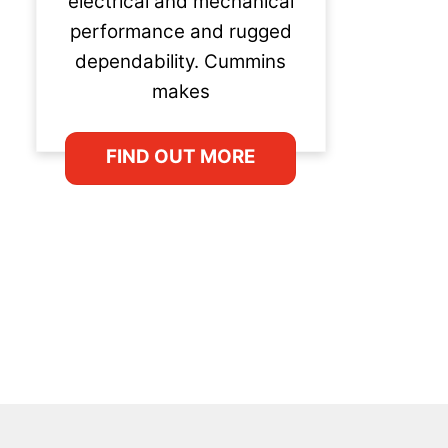
electrical and mechanical
performance and rugged
dependability. Cummins
makes
FIND OUT MORE