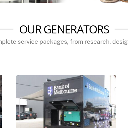
OUR GENERATORS
mplete service packages, from research, desi