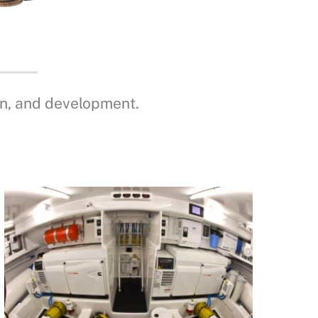
gn, and development.